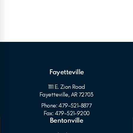
Fayetteville
1111 E. Zion Road
Fayetteville, AR 72703
Phone: 479-521-8877
Fax: 479-521-9200
Bentonville