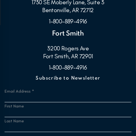
1730 SE Moberly Lane, Suite 3
Bentonville, AR 72712
1-800-889-4916
Fort Smith
3200 Rogers Ave
Fort Smith, AR 72901
1-800-889-4916
Subscribe to Newsletter
Email Address
*
First Name
Last Name