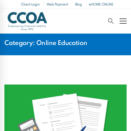
Client Login
Web Payment
Blog
eHOME ONLINE
Category: Online Education