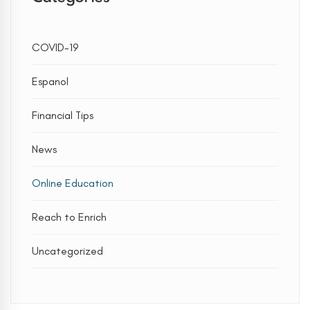
COVID-19
Espanol
Financial Tips
News
Online Education
Reach to Enrich
Uncategorized