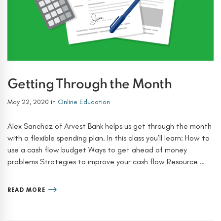
Getting Through the Month
May 22, 2020
in
Online Education
Alex Sanchez of Arvest Bank helps us get through the month
with a flexible spending plan. In this class you’ll learn: How to
use a cash flow budget Ways to get ahead of money
problems Strategies to improve your cash flow Resource …
READ MORE