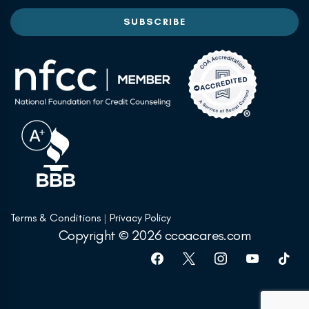
Terms & Conditions
|
Privacy Policy
Copyright © 2026 ccoacares.com
facebook
x
instagram
youtube
tiktok