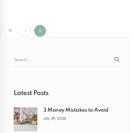
1
2
Search
for:
SEARC
Latest Posts
3 Money Mistakes to Avoid
July 09, 2026