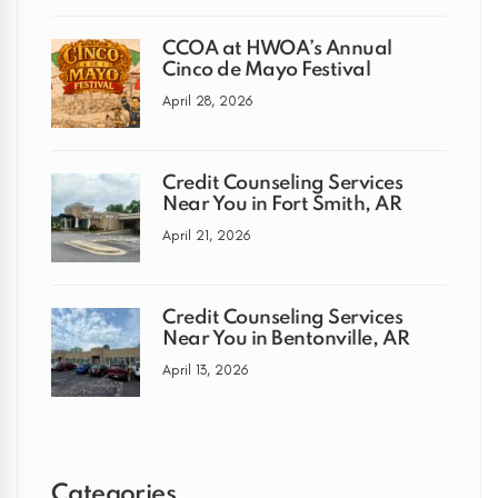
CCOA at HWOA’s Annual
Cinco de Mayo Festival
April 28, 2026
Credit Counseling Services
Near You in Fort Smith, AR
April 21, 2026
Credit Counseling Services
Near You in Bentonville, AR
April 13, 2026
Categories