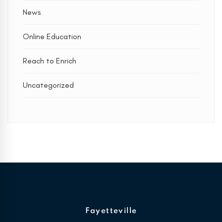
News
Online Education
Reach to Enrich
Uncategorized
Fayetteville