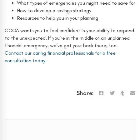
What types of emergencies you might need to save for
How to develop a savings strategy
Resources to help you in your planning
CCOA wants you to feel confident in your ability to respond
to the unexpected. If you’re in the middle of an unplanned
financial emergency, we’ve got your back there, too.
Contact our caring financial professionals for a free
consultation today
.
Share:
Search