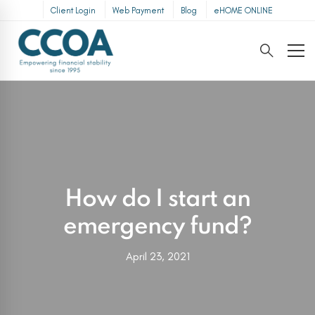
Client Login
Web Payment
Blog
eHOME ONLINE
How do I start an
emergency fund?
April 23, 2021