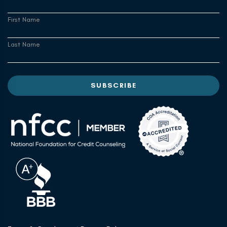
First Name
Last Name