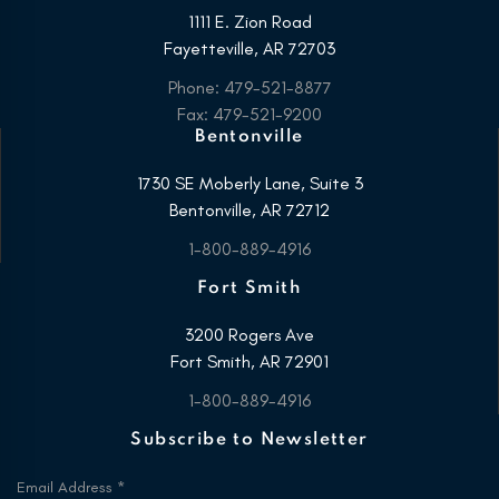
1111 E. Zion Road
Fayetteville, AR 72703
Phone: 479-521-8877
Fax: 479-521-9200
Bentonville
1730 SE Moberly Lane, Suite 3
Bentonville, AR 72712
1-800-889-4916
Fort Smith
3200 Rogers Ave
Fort Smith, AR 72901
1-800-889-4916
Subscribe to Newsletter
Email Address
*