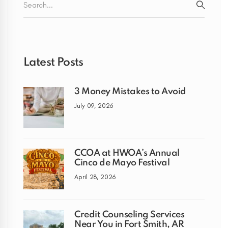
for:
SEARC
Latest Posts
3 Money Mistakes to Avoid
July 09, 2026
CCOA at HWOA’s Annual
Cinco de Mayo Festival
April 28, 2026
Credit Counseling Services
Near You in Fort Smith, AR