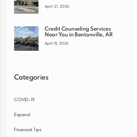
April 21, 2026
Credit Counseling Services
Near You in Bentonville, AR
April 13, 2026
Categories
COVID-19
Espanol
Financial Tips