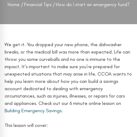
Home
Financial Tips
How do I start an emergency fund?
We get it. You dropped your new phone, the dishwasher
breaks, or the medical bill was more than expected. Life can
throw you some curveballs and no one is immune to the
impact. It’s important to make sure you’re prepared for
unexpected situations that may arise in life. CCOA wants to
help you learn more about how you can build a savings
account dedicated to dealing with emergency
circumstances, such as injuries, illnesses, or repairs for cars
and appliances. Check out our 6 minute online lesson on
Building Emergency Savings
.
This lesson will cover: