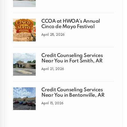
CCOA at HWOA’s Annual
Cinco de Mayo Festival
April 28, 2026
Credit Counseling Services
Near You in Fort Smith, AR
April 21, 2026
Credit Counseling Services
Near You in Bentonville, AR
April 13, 2026