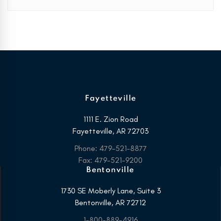
Fayetteville
1111 E. Zion Road
Fayetteville, AR 72703
Phone: 479-521-8877
Fax: 479-521-9200
Bentonville
1730 SE Moberly Lane, Suite 3
Bentonville, AR 72712
1-800-889-4916