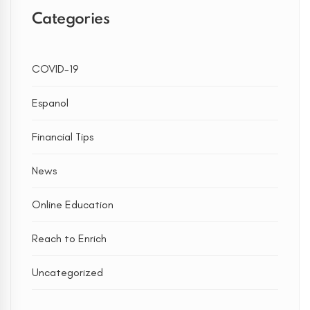
Categories
COVID-19
Espanol
Financial Tips
News
Online Education
Reach to Enrich
Uncategorized