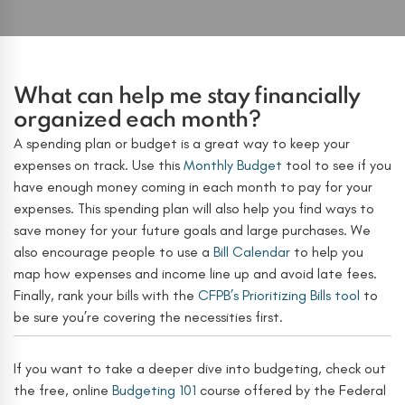
What can help me stay financially
organized each month?
A spending plan or budget is a great way to keep your
expenses on track. Use this
Monthly Budget
tool to see if you
have enough money coming in each month to pay for your
expenses. This spending plan will also help you find ways to
save money for your future goals and large purchases. We
also encourage people to use a
Bill Calendar
to help you
map how expenses and income line up and avoid late fees.
Finally, rank your bills with the
CFPB’s Prioritizing Bills tool
to
be sure you’re covering the necessities first.
If you want to take a deeper dive into budgeting, check out
the free, online
Budgeting 101
course offered by the Federal