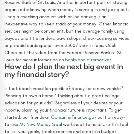
Reserve Bank of St. Louis.
Another important part of staying
organized is knowing when money is coming in and going out.
Using a checking account with online banking is an
inexpensive way to keep track of your money. Other financial
services might be convenient, but the average family using
payday and title lenders, pawn shops, check-cashing services
or prepaid cards spends over $500/ year in fees. Ouch!
Check out this video from the Federal Reserve Bank of St.
Louis for more information on
banks and alternatives
.
How do I plan the next big event in
my financial story?
Is that beach vacation possible? Ready for a new vehicle?
Planning to own a home? Thinking about a great college
education for your kids? Regardless of your desires or your
income, planning your financial future is important. To get
started, our friends at
ConsumerFinance.gov
built an easy-
to-use
My New Money Goal
worksheet to help. Use this tool
to set your goals, track expenses and create a budget.