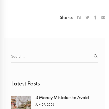
Share:
Search
for:
SEARC
Latest Posts
3 Money Mistakes to Avoid
July 09, 2026