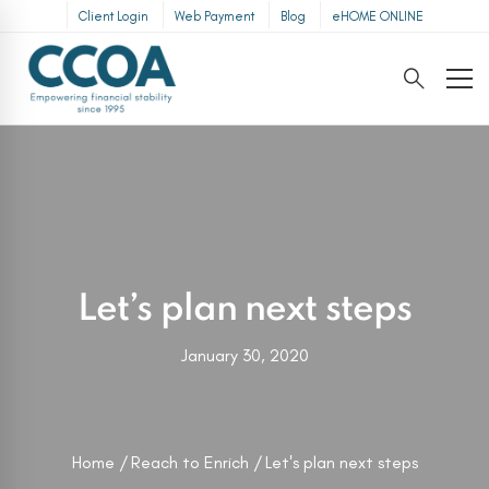
Client Login
Web Payment
Blog
eHOME ONLINE
Let’s plan next steps
January 30, 2020
Home
Reach to Enrich
Let's plan next steps