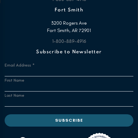
Fort Smith
3200 Rogers Ave
Fort Smith, AR 72901
1-800-889-4916
Subscribe to Newsletter
Email Address
*
First Name
Last Name